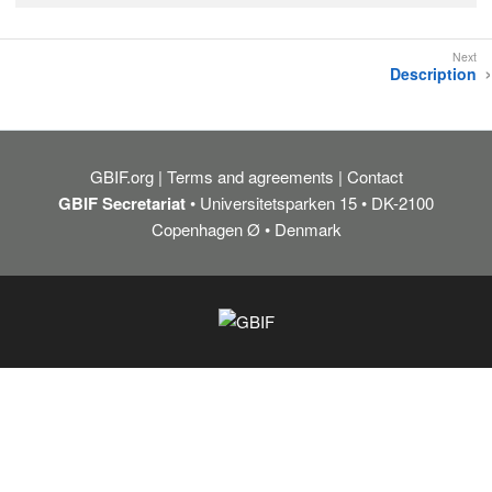
Description
GBIF.org
Terms and agreements
Contact
GBIF Secretariat
• Universitetsparken 15 • DK-2100
Copenhagen Ø • Denmark