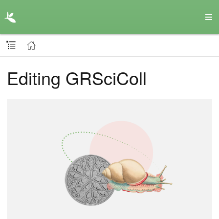
Editing GRSciColl