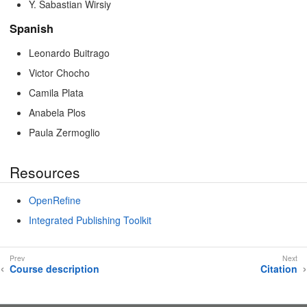
Y. Sabastian Wirsiy
Spanish
Leonardo Buitrago
Victor Chocho
Camila Plata
Anabela Plos
Paula Zermoglio
Resources
OpenRefine
Integrated Publishing Toolkit
Course description
Citation