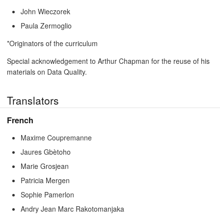
John Wieczorek
Paula Zermoglio
*Originators of the curriculum
Special acknowledgement to Arthur Chapman for the reuse of his
materials on Data Quality.
Translators
French
Maxime Coupremanne
Jaures Gbètoho
Marie Grosjean
Patricia Mergen
Sophie Pamerlon
Andry Jean Marc Rakotomanjaka