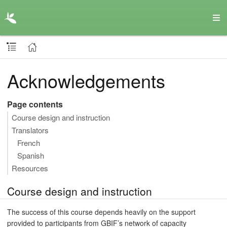
Acknowledgements
Page contents
Course design and instruction
Translators
French
Spanish
Resources
Course design and instruction
The success of this course depends heavily on the support
provided to participants from GBIF’s network of capacity