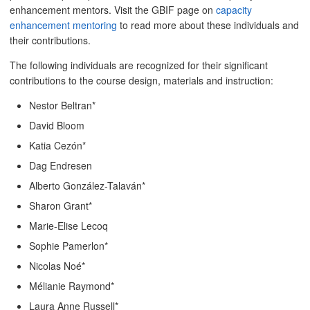
enhancement mentors. Visit the GBIF page on
capacity
enhancement mentoring
to read more about these individuals and
their contributions.
The following individuals are recognized for their significant
contributions to the course design, materials and instruction:
Nestor Beltran*
David Bloom
Katia Cezón*
Dag Endresen
Alberto González-Talaván*
Sharon Grant*
Marie-Elise Lecoq
Sophie Pamerlon*
Nicolas Noé*
Mélianie Raymond*
Laura Anne Russell*