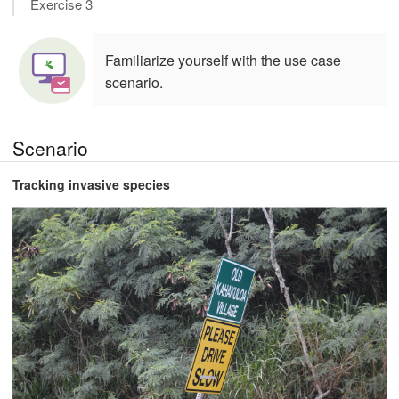
Exercise 3
Familiarize yourself with the use case
scenario.
Scenario
Tracking invasive species