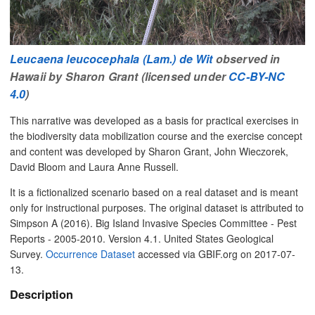
Leucaena leucocephala (Lam.) de Wit
observed in
Hawaii by Sharon Grant (licensed under
CC-BY-NC
4.0
)
This narrative was developed as a basis for practical exercises in
the biodiversity data mobilization course and the exercise concept
and content was developed by Sharon Grant, John Wieczorek,
David Bloom and Laura Anne Russell.
It is a fictionalized scenario based on a real dataset and is meant
only for instructional purposes. The original dataset is attributed to
Simpson A (2016). Big Island Invasive Species Committee - Pest
Reports - 2005-2010. Version 4.1. United States Geological
Survey.
Occurrence Dataset
accessed via GBIF.org on 2017-07-
13.
Description