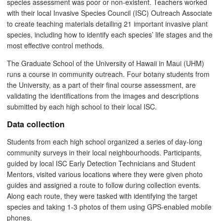
species assessment was poor or non-existent. Teachers worked
with their local Invasive Species Council (ISC) Outreach Associate
to create teaching materials detailing 21 important invasive plant
species, including how to identify each species’ life stages and the
most effective control methods.
The Graduate School of the University of Hawaii in Maui (UHM)
runs a course in community outreach. Four botany students from
the University, as a part of their final course assessment, are
validating the identifications from the images and descriptions
submitted by each high school to their local ISC.
Data collection
Students from each high school organized a series of day-long
community surveys in their local neighbourhoods. Participants,
guided by local ISC Early Detection Technicians and Student
Mentors, visited various locations where they were given photo
guides and assigned a route to follow during collection events.
Along each route, they were tasked with identifying the target
species and taking 1-3 photos of them using GPS-enabled mobile
phones.