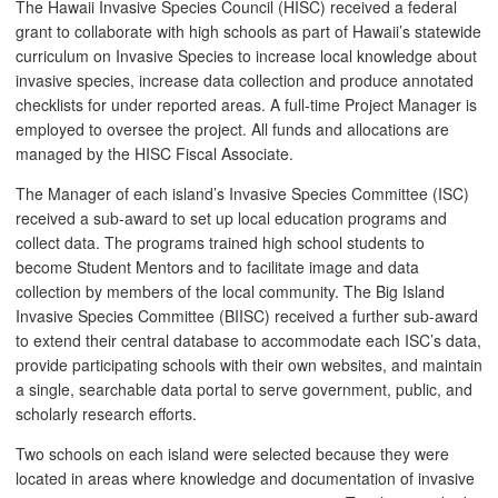
The Hawaii Invasive Species Council (HISC) received a federal
grant to collaborate with high schools as part of Hawaii’s statewide
curriculum on Invasive Species to increase local knowledge about
invasive species, increase data collection and produce annotated
checklists for under reported areas. A full-time Project Manager is
employed to oversee the project. All funds and allocations are
managed by the HISC Fiscal Associate.
The Manager of each island’s Invasive Species Committee (ISC)
received a sub-award to set up local education programs and
collect data. The programs trained high school students to
become Student Mentors and to facilitate image and data
collection by members of the local community. The Big Island
Invasive Species Committee (BIISC) received a further sub-award
to extend their central database to accommodate each ISC’s data,
provide participating schools with their own websites, and maintain
a single, searchable data portal to serve government, public, and
scholarly research efforts.
Two schools on each island were selected because they were
located in areas where knowledge and documentation of invasive