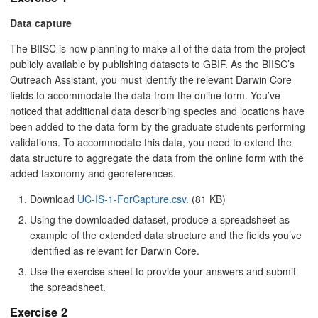
Data capture
The BIISC is now planning to make all of the data from the project
publicly available by publishing datasets to GBIF. As the BIISC’s
Outreach Assistant, you must identify the relevant Darwin Core
fields to accommodate the data from the online form. You’ve
noticed that additional data describing species and locations have
been added to the data form by the graduate students performing
validations. To accommodate this data, you need to extend the
data structure to aggregate the data from the online form with the
added taxonomy and georeferences.
Download
UC-IS-1-ForCapture.csv
. (81 KB)
Using the downloaded dataset, produce a spreadsheet as
example of the extended data structure and the fields you’ve
identified as relevant for Darwin Core.
Use the exercise sheet to provide your answers and submit
the spreadsheet.
Exercise 2