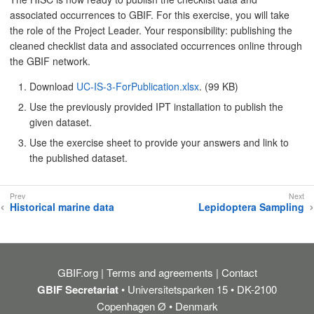
associated occurrences to GBIF. For this exercise, you will take
the role of the Project Leader. Your responsibility: publishing the
cleaned checklist data and associated occurrences online through
the GBIF network.
Download
UC-IS-3-ForPublication.xlsx
. (99 KB)
Use the previously provided IPT installation to publish the
given dataset.
Use the exercise sheet to provide your answers and link to
the published dataset.
Historical marine data
Lepidoptera Sampling
GBIF.org
Terms and agreements
Contact
GBIF Secretariat
• Universitetsparken 15 • DK-2100
Copenhagen Ø • Denmark