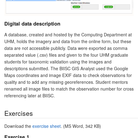
Digital data description
A database, created and hosted by the Computing Department at
UHM, holds the imagery and data from the online form, but these
data are not accessible publicly. Data were exported as comma
separated value (.csv) files and given to the four UHM graduate
students for taxonomic validation using the images and
descriptions submitted. The BIISC GIS Analyst used the Google
Maps coordinates and image EXIF data to check observations for
quality and to add any missing georeferences. Student mentors
renamed all image files to match the observation number for cross
referencing later at BIISC.
Exercises
Download the
exercise sheet
. (MS Word, 342 KB)
Exercise 1