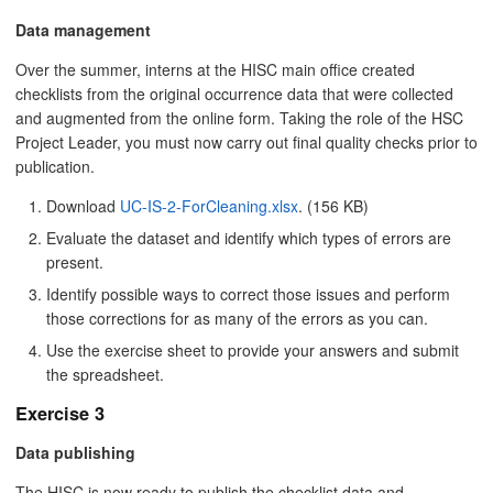
Data management
Over the summer, interns at the HISC main office created
checklists from the original occurrence data that were collected
and augmented from the online form. Taking the role of the HSC
Project Leader, you must now carry out final quality checks prior to
publication.
Download
UC-IS-2-ForCleaning.xlsx
. (156 KB)
Evaluate the dataset and identify which types of errors are
present.
Identify possible ways to correct those issues and perform
those corrections for as many of the errors as you can.
Use the exercise sheet to provide your answers and submit
the spreadsheet.
Exercise 3
Data publishing
The HISC is now ready to publish the checklist data and