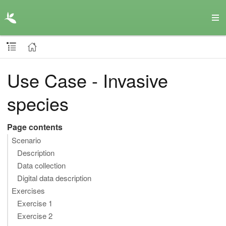
Use Case - Invasive
species
Page contents
Scenario
Description
Data collection
Digital data description
Exercises
Exercise 1
Exercise 2