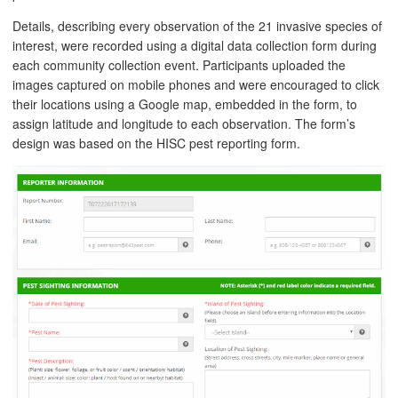
Details, describing every observation of the 21 invasive species of
interest, were recorded using a digital data collection form during
each community collection event. Participants uploaded the
images captured on mobile phones and were encouraged to click
their locations using a Google map, embedded in the form, to
assign latitude and longitude to each observation. The form’s
design was based on the HISC pest reporting form.