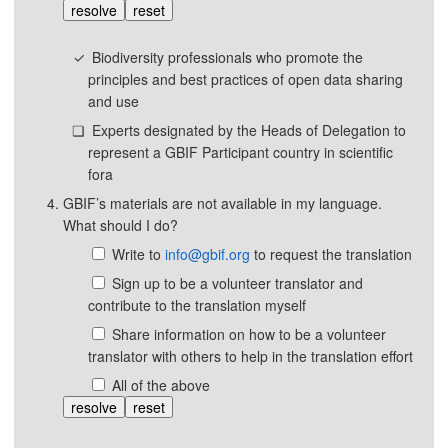
resolve
reset
Biodiversity professionals who promote the
principles and best practices of open data sharing
and use
Experts designated by the Heads of Delegation to
represent a GBIF Participant country in scientific
fora
GBIF’s materials are not available in my language.
What should I do?
Write to
info@gbif.org
to request the translation
Sign up to be a volunteer translator and
contribute to the translation myself
Share information on how to be a volunteer
translator with others to help in the translation effort
All of the above
resolve
reset