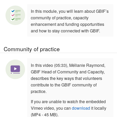
In this module, you will learn about GBIF’s
community of practice, capacity
enhancement and funding opportunities
and how to stay connected with GBIF.
Community of practice
In this video (05:33), Mélianie Raymond,
GBIF Head of Community and Capacity,
describes the key ways that volunteers
contribute to the GBIF community of
practice.
If you are unable to watch the embedded
Vimeo video, you can
download
it locally
(MP4 - 45 MB).