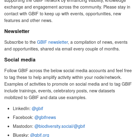
exchange and engagement across the community. Please stay in
contact with GBIF to keep up with events, opportunities, new
features and other news.
Newsletter
Subscribe to the
GBIF newsletter
, a compilation of news, events
and opportunities, shared via email every couple of months.
Social media
Follow GBIF across the below social media accounts and feel free
to tag these to help amplify activity within your node/network.
Examples of activities to promote on social media and to tag GBIF
include trainings, events, celebratory posts, new datasets
mobilized to GBIF and data use examples.
LinkedIn:
@gbif
Facebook:
@gbifnews
Mastodon:
@biodiversity.social/@gbif
Bluesky:
@gbif.org