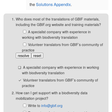
the
Solutions Appendix
.
Who does most of the translations of GBIF materials,
including the GBIF.org website and training materials?
A specialist company with experience in
working with biodiversity translation
Volunteer translators from GBIF’s community of
practice
resolve
reset
A specialist company with experience in working
with biodiversity translation
Volunteer translators from GBIF’s community of
practice
How can I get support with a biodiversity data
mobilization project?
Write to
info@gbif.org