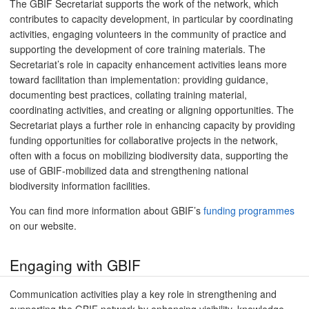
The GBIF Secretariat supports the work of the network, which
contributes to capacity development, in particular by coordinating
activities, engaging volunteers in the community of practice and
supporting the development of core training materials. The
Secretariat’s role in capacity enhancement activities leans more
toward facilitation than implementation: providing guidance,
documenting best practices, collating training material,
coordinating activities, and creating or aligning opportunities. The
Secretariat plays a further role in enhancing capacity by providing
funding opportunities for collaborative projects in the network,
often with a focus on mobilizing biodiversity data, supporting the
use of GBIF-mobilized data and strengthening national
biodiversity information facilities.
You can find more information about GBIF’s
funding programmes
on our website.
Engaging with GBIF
Communication activities play a key role in strengthening and
supporting the GBIF network by enhancing visibility, knowledge