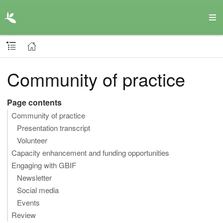
Community of practice
Page contents
Community of practice
Presentation transcript
Volunteer
Capacity enhancement and funding opportunities
Engaging with GBIF
Newsletter
Social media
Events
Review