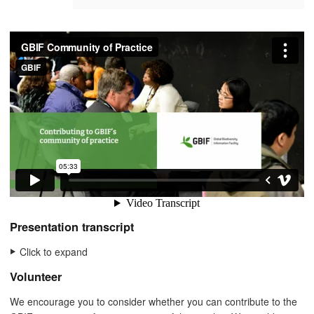
Presentation transcript
Click to expand
Volunteer
We encourage you to consider whether you can contribute to the