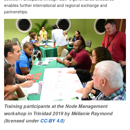
enables further international and regional exchange and
partnerships.
Training participants at the Node Management
workshop in Trinidad 2019 by Mélianie Raymond
(licensed under
CC-BY 4.0
)