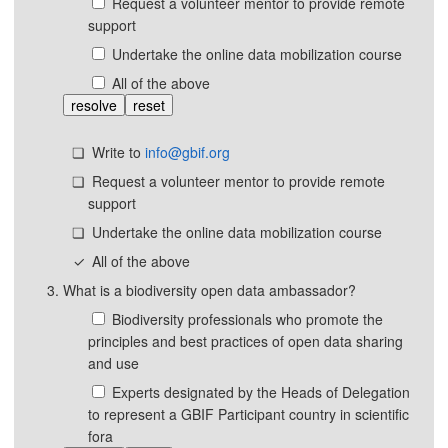
Request a volunteer mentor to provide remote
support
Undertake the online data mobilization course
All of the above
resolve
reset
Write to
info@gbif.org
Request a volunteer mentor to provide remote
support
Undertake the online data mobilization course
All of the above
What is a biodiversity open data ambassador?
Biodiversity professionals who promote the
principles and best practices of open data sharing
and use
Experts designated by the Heads of Delegation
to represent a GBIF Participant country in scientific
fora