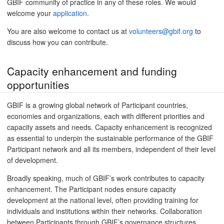
GBIF community of practice in any of these roles. We would
welcome your
application
.
You are also welcome to contact us at
volunteers@gbif.org
to
discuss how you can contribute.
Capacity enhancement and funding
opportunities
GBIF is a growing global network of Participant countries,
economies and organizations, each with different priorities and
capacity assets and needs. Capacity enhancement is recognized
as essential to underpin the sustainable performance of the GBIF
Participant network and all its members, independent of their level
of development.
Broadly speaking, much of GBIF’s work contributes to capacity
enhancement. The Participant nodes ensure capacity
development at the national level, often providing training for
individuals and institutions within their networks. Collaboration
between Participants through GBIF’s governance structures