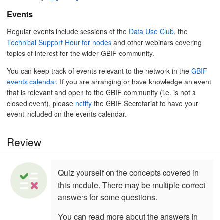
Events
Regular events include sessions of the
Data Use Club
, the
Technical Support Hour for nodes
and other webinars covering
topics of interest for the wider GBIF community.
You can keep track of events relevant to the network in the
GBIF
events calendar
. If you are arranging or have knowledge an event
that is relevant and open to the GBIF community (i.e. is not a
closed event), please
notify
the GBIF Secretariat to have your
event included on the events calendar.
Review
Quiz yourself on the concepts covered in
this module. There may be multiple correct
answers for some questions.
You can read more about the answers in