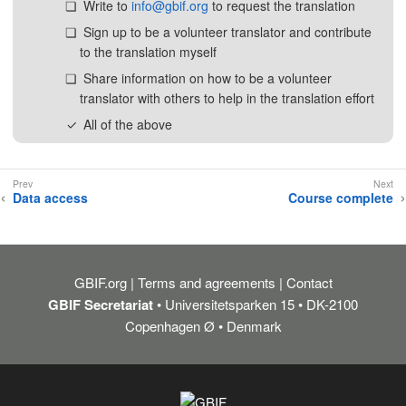
Write to
info@gbif.org
to request the translation
Sign up to be a volunteer translator and contribute
to the translation myself
Share information on how to be a volunteer
translator with others to help in the translation effort
All of the above
Data access
Course complete
GBIF.org
Terms and agreements
Contact
GBIF Secretariat
• Universitetsparken 15 • DK-2100
Copenhagen Ø • Denmark